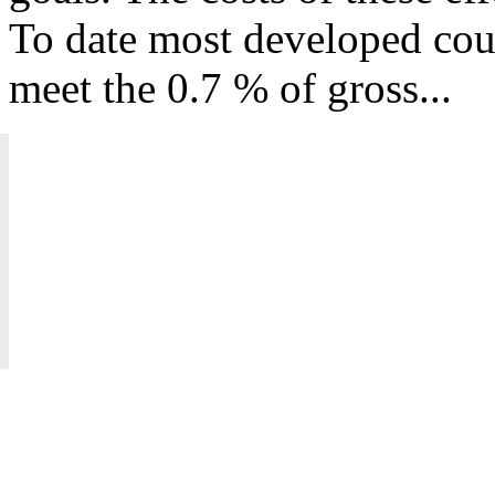
To date most developed coun
meet the 0.7 % of gross...