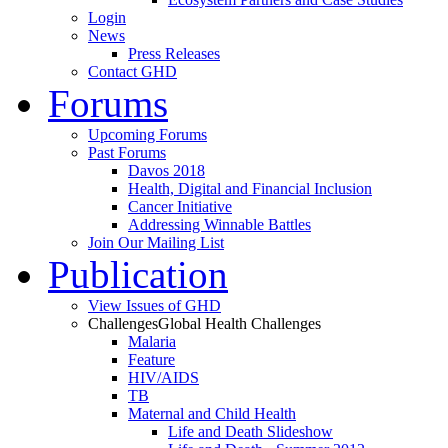
Login
News
Press Releases
Contact GHD
Forums
Upcoming Forums
Past Forums
Davos 2018
Health, Digital and Financial Inclusion
Cancer Initiative
Addressing Winnable Battles
Join Our Mailing List
Publication
View Issues of GHD
Challenges
Global Health Challenges
Malaria
Feature
HIV/AIDS
TB
Maternal and Child Health
Life and Death Slideshow