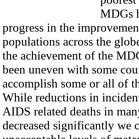
MDGs ha
progress in the improvement
populations across the glob
the achievement of the MD
been uneven with some coun
accomplish some or all of
While reductions in inciden
AIDS related deaths in man
decreased significantly we 