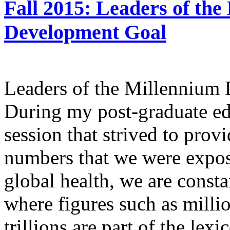
Fall 2015: Leaders of the
Development Goal
Leaders of the Millennium
During my post-graduate edu
session that strived to provi
numbers that we were expos
global health, we are consta
where figures such as millio
trillions are part of the lex