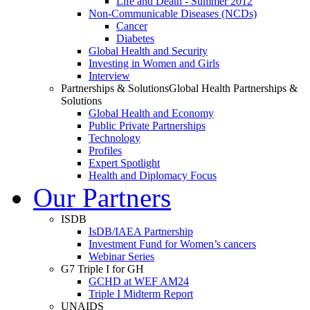
Life and Death - Summer 2012
Non-Communicable Diseases (NCDs)
Cancer
Diabetes
Global Health and Security
Investing in Women and Girls
Interview
Partnerships & Solutions
Global Health Partnerships &
Solutions
Global Health and Economy
Public Private Partnerships
Technology
Profiles
Expert Spotlight
Health and Diplomacy Focus
Our Partners
ISDB
IsDB/IAEA Partnership
Investment Fund for Women’s cancers
Webinar Series
G7 Triple I for GH
GCHD at WEF AM24
Triple I Midterm Report
UNAIDS