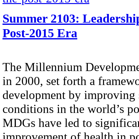
Summer 2103: Leadershi
Post-2015 Era
The Millennium Developmen
in 2000, set forth a framew
development by improving 
conditions in the world’s po
MDGs have led to significan
improvement of health in po