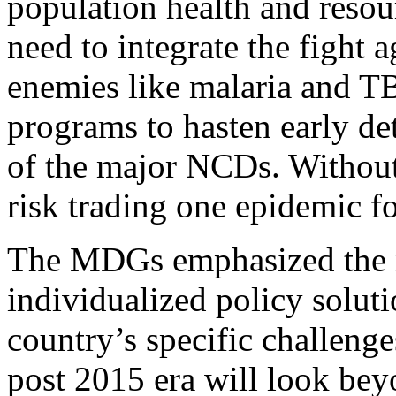
population health and resou
need to integrate the fight a
enemies like malaria and TB
programs to hasten early de
of the major NCDs. Withou
risk trading one epidemic fo
The MDGs emphasized the 
individualized policy soluti
country’s specific challenge
post 2015 era will look bey