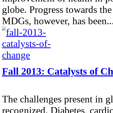
globe. Progress towards the
MDGs, however, has been..
Fall 2013: Catalysts of C
The challenges present in gl
recognized. Diabetes, cardi