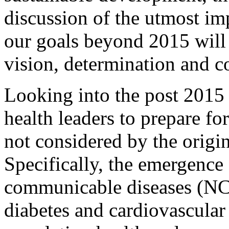
discussion of the utmost i
our goals beyond 2015 will 
vision, determination and 
Looking into the post 2015 
health leaders to prepare fo
not considered by the orig
Specifically, the emergence
communicable diseases (NC
diabetes and cardiovascular 