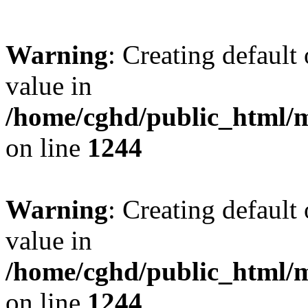
Warning
: Creating default
value in
/home/cghd/public_html/
on line
1244
Warning
: Creating default
value in
/home/cghd/public_html/
on line
1244