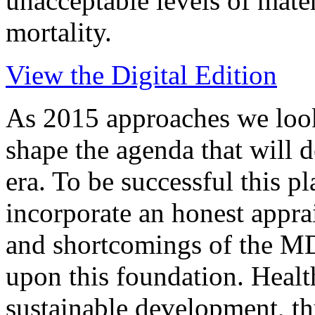
unacceptable levels of mate
mortality.
View the Digital Edition
As 2015 approaches we look
shape the agenda that will
era. To be successful this pl
incorporate an honest apprai
and shortcomings of the MD
upon this foundation. Health 
sustainable development, th