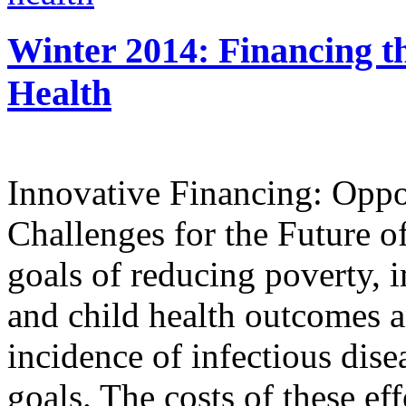
Winter 2014: Financing t
Health
Innovative Financing: Oppo
Challenges for the Future o
goals of reducing poverty, 
and child health outcomes a
incidence of infectious dise
goals. The costs of these ef