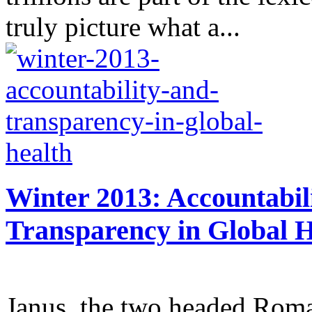
truly picture what a...
Winter 2013: Accountabil
Transparency in Global H
Janus, the two headed Roma