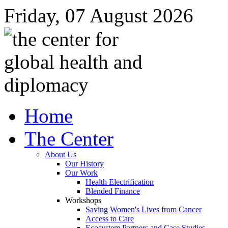
Friday, 07 August 2026
Home
The Center
About Us
Our History
Our Work
Health Electrification
Blended Finance
Workshops
Saving Women's Lives from Cancer
Access to Care
Ecosystem Partners and Case Studies