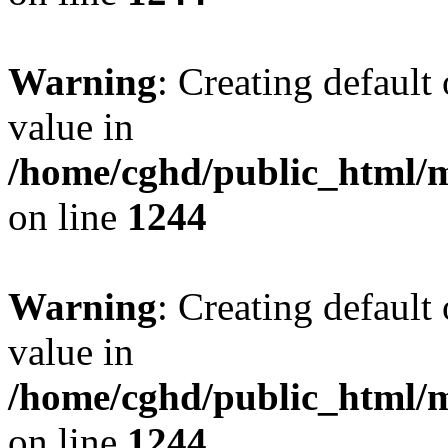
Warning
: Creating default
value in
/home/cghd/public_html/
on line
1244
Warning
: Creating default
value in
/home/cghd/public_html/
on line
1244