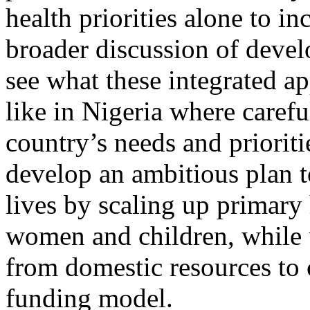
health priorities alone to in
broader discussion of deve
see what these integrated 
like in Nigeria where carefu
country’s needs and prioriti
develop an ambitious plan t
lives by scaling up primary 
women and children, while u
from domestic resources to c
funding model.