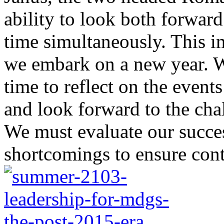
ability to look both forwar
time simultaneously. This i
we embark on a new year. We
time to reflect on the event
and look forward to the chal
We must evaluate our succe
shortcomings to ensure cont