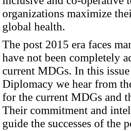
inclusive and co-operative t
organizations maximize thei
global health.
The post 2015 era faces man
have not been completely a
current MDGs. In this issue
Diplomacy we hear from the
for the current MDGs and th
Their commitment and intell
guide the successes of the p