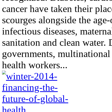
cancer have taken their plac
scourges alongside the age-
infectious diseases, materna
sanitation and clean water.
governments, multinationa
health workers...