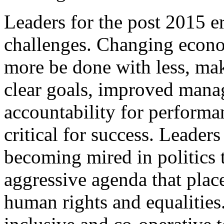
Leaders for the post 2015 er
challenges. Changing econom
more be done with less, mak
clear goals, improved mana
accountability for performa
critical for success. Leaders
becoming mired in politics
aggressive agenda that plac
human rights and equalities