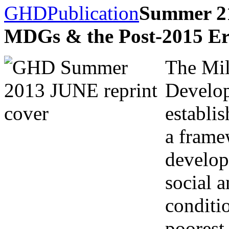
GHD
Publication
Summer 21
MDGs & the Post-2015 E
The Mi
Develo
establis
a frame
develop
social 
conditi
poorest