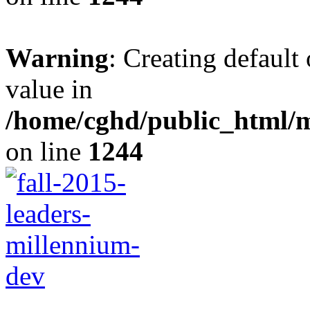
Warning
: Creating default
value in
/home/cghd/public_html/
on line
1244