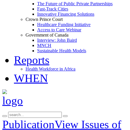
The Future of Public Private Partnerships
Fast-Track Cities
Innovative Financing Solutions
Crown Prince Court
Healthcare Funding Initiative
Access to Care Webinar
Government of Canada
Interview: John Baird
MNCH
Sustainable Health Models
Reports
Health Workforce in Africa
WHEN
Publication
View Issues of