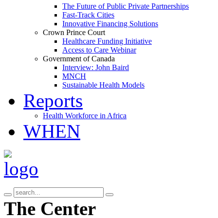
The Future of Public Private Partnerships
Fast-Track Cities
Innovative Financing Solutions
Crown Prince Court
Healthcare Funding Initiative
Access to Care Webinar
Government of Canada
Interview: John Baird
MNCH
Sustainable Health Models
Reports
Health Workforce in Africa
WHEN
The Center