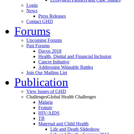
Login
News
Press Releases
Contact GHD
Forums
Upcoming Forums
Past Forums
Davos 2018
Health, Digital and Financial Inclusion
Cancer Initiative
Addressing Winnable Battles
Join Our Mailing List
Publication
View Issues of GHD
Challenges
Global Health Challenges
Malaria
Feature
HIV/AIDS
TB
Maternal and Child Health
Life and Death Slideshow