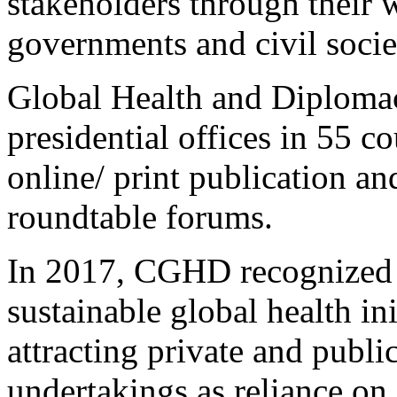
stakeholders through their 
governments and civil socie
Global Health and Diploma
presidential offices in 55 co
online/ print publication and
roundtable forums.
In 2017, CGHD recognized t
sustainable global health ini
attracting private and public
undertakings as reliance on