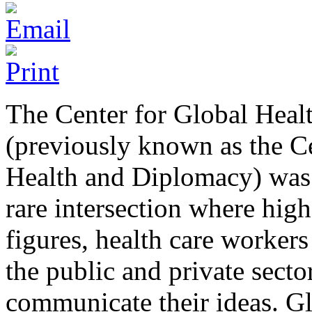
The Center for Global Hea
(previously known as the C
Health and Diplomacy) was 
rare intersection where high 
figures, health care workers
the public and private secto
communicate their ideas. G