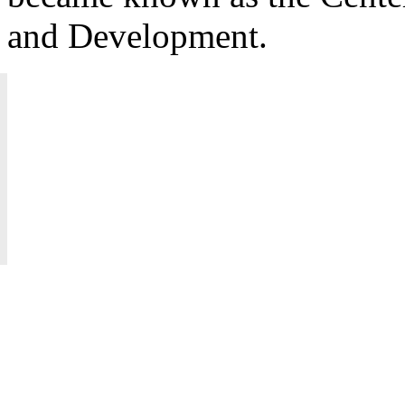
and Development.