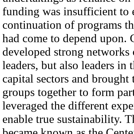
funding was insufficient to 
continuation of programs th
had come to depend upon.
developed strong networks o
leaders, but also leaders in 
capital sectors and brought 
groups together to form par
leveraged the different expe
enable true sustainability. T
became known as the Center