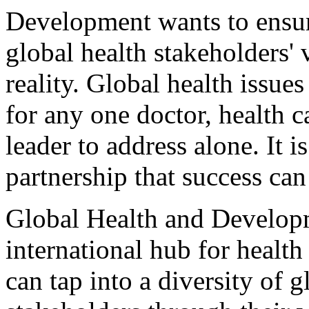
Development wants to ensur
global health stakeholders'
reality. Global health issue
for any one doctor, health 
leader to address alone. It 
partnership that success can
Global Health and Developm
international hub for heal
can tap into a diversity of g