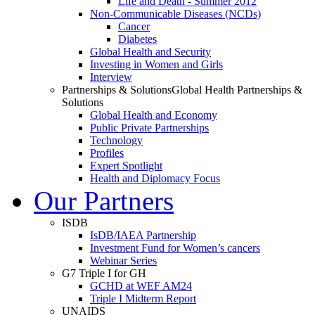
Life and Death - Summer 2012
Non-Communicable Diseases (NCDs)
Cancer
Diabetes
Global Health and Security
Investing in Women and Girls
Interview
Partnerships & Solutions
Global Health Partnerships &
Solutions
Global Health and Economy
Public Private Partnerships
Technology
Profiles
Expert Spotlight
Health and Diplomacy Focus
Our Partners
ISDB
IsDB/IAEA Partnership
Investment Fund for Women’s cancers
Webinar Series
G7 Triple I for GH
GCHD at WEF AM24
Triple I Midterm Report
UNAIDS