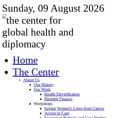
Sunday, 09 August 2026
Home
The Center
About Us
Our History
Our Work
Health Electrification
Blended Finance
Workshops
Saving Women's Lives from Cancer
Access to Care
Ecosystem Partners and Case Studies