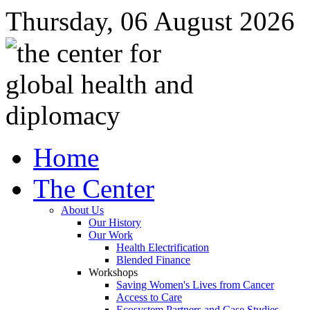
Thursday, 06 August 2026
Home
The Center
About Us
Our History
Our Work
Health Electrification
Blended Finance
Workshops
Saving Women's Lives from Cancer
Access to Care
Ecosystem Partners and Case Studies