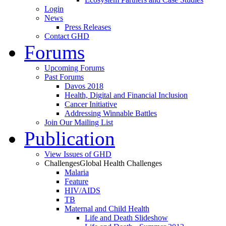
Login
News
Press Releases
Contact GHD
Forums
Upcoming Forums
Past Forums
Davos 2018
Health, Digital and Financial Inclusion
Cancer Initiative
Addressing Winnable Battles
Join Our Mailing List
Publication
View Issues of GHD
Challenges
Global Health Challenges
Malaria
Feature
HIV/AIDS
TB
Maternal and Child Health
Life and Death Slideshow