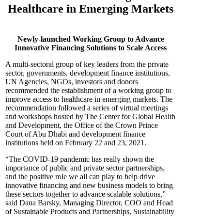
Healthcare in Emerging Markets
Newly-launched Working Group to Advance
Innovative Financing Solutions to Scale Access
A multi-sectoral group of key leaders from the private
sector, governments, development finance institutions,
UN Agencies, NGOs, investors and donors
recommended the establishment of a working group to
improve access to healthcare in emerging markets. The
recommendation followed a series of virtual meetings
and workshops hosted by The Center for Global Health
and Development, the Office of the Crown Prince
Court of Abu Dhabi and development finance
institutions held on February 22 and 23, 2021.
“The COVID-19 pandemic has really shown the
importance of public and private sector partnerships,
and the positive role we all can play to help drive
innovative financing and new business models to bring
these sectors together to advance scalable solutions,”
said Dana Barsky, Managing Director, COO and Head
of Sustainable Products and Partnerships, Sustainability