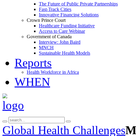
The Future of Public Private Partnerships
Fast-Track Cities
Innovative Financing Solutions
Crown Prince Court
Healthcare Funding Initiative
Access to Care Webinar
Government of Canada
Interview: John Baird
MNCH
Sustainable Health Models
Reports
Health Workforce in Africa
WHEN
Global Health Challenges
Mu