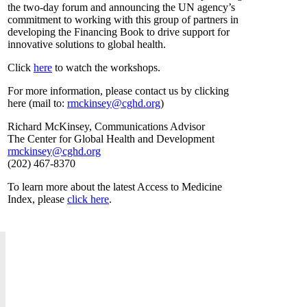
the two-day forum and announcing the UN agency’s
commitment to working with this group of partners in
developing the Financing Book to drive support for
innovative solutions to global health.
Click
here
to watch the workshops.
For more information, please contact us by clicking
here (mail to:
rmckinsey@cghd.org
)
Richard McKinsey, Communications Advisor
The Center for Global Health and Development
rmckinsey@cghd.org
(202) 467-8370
To learn more about the latest Access to Medicine
Index, please
click here
.