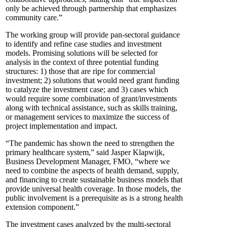
only be achieved through partnership that emphasizes
community care.”
The working group will provide pan-sectoral guidance
to identify and refine case studies and investment
models. Promising solutions will be selected for
analysis in the context of three potential funding
structures: 1) those that are ripe for commercial
investment; 2) solutions that would need grant funding
to catalyze the investment case; and 3) cases which
would require some combination of grant/investments
along with technical assistance, such as skills training,
or management services to maximize the success of
project implementation and impact.
“The pandemic has shown the need to strengthen the
primary healthcare system,” said Jasper Klapwijk,
Business Development Manager, FMO, “where we
need to combine the aspects of health demand, supply,
and financing to create sustainable business models that
provide universal health coverage. In those models, the
public involvement is a prerequisite as is a strong health
extension component.”
The investment cases analyzed by the multi-sectoral