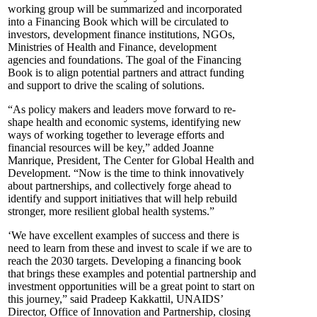
working group will be summarized and incorporated
into a Financing Book which will be circulated to
investors, development finance institutions, NGOs,
Ministries of Health and Finance, development
agencies and foundations. The goal of the Financing
Book is to align potential partners and attract funding
and support to drive the scaling of solutions.
“As policy makers and leaders move forward to re-
shape health and economic systems, identifying new
ways of working together to leverage efforts and
financial resources will be key,” added Joanne
Manrique, President, The Center for Global Health and
Development. “Now is the time to think innovatively
about partnerships, and collectively forge ahead to
identify and support initiatives that will help rebuild
stronger, more resilient global health systems.”
‘We have excellent examples of success and there is
need to learn from these and invest to scale if we are to
reach the 2030 targets. Developing a financing book
that brings these examples and potential partnership and
investment opportunities will be a great point to start on
this journey,” said Pradeep Kakkattil, UNAIDS’
Director, Office of Innovation and Partnership, closing