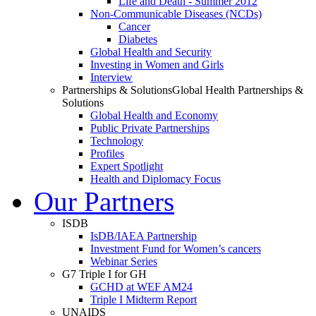
Life and Death - Summer 2012
Non-Communicable Diseases (NCDs)
Cancer
Diabetes
Global Health and Security
Investing in Women and Girls
Interview
Partnerships & Solutions
Global Health Partnerships &
Solutions
Global Health and Economy
Public Private Partnerships
Technology
Profiles
Expert Spotlight
Health and Diplomacy Focus
Our Partners
ISDB
IsDB/IAEA Partnership
Investment Fund for Women’s cancers
Webinar Series
G7 Triple I for GH
GCHD at WEF AM24
Triple I Midterm Report
UNAIDS