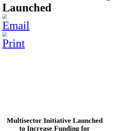
Launched
Multisector Initiative Launched
to Increase Funding for