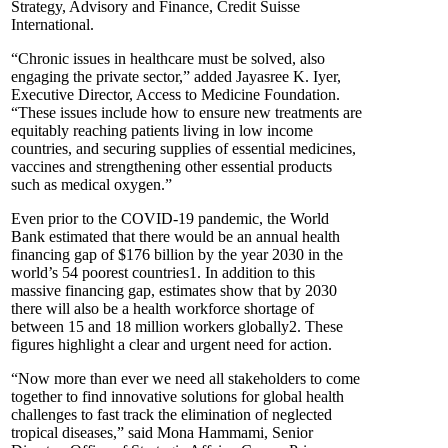
Strategy, Advisory and Finance, Credit Suisse
International.
“Chronic issues in healthcare must be solved, also
engaging the private sector,” added Jayasree K. Iyer,
Executive Director, Access to Medicine Foundation.
“These issues include how to ensure new treatments are
equitably reaching patients living in low income
countries, and securing supplies of essential medicines,
vaccines and strengthening other essential products
such as medical oxygen.”
Even prior to the COVID-19 pandemic, the World
Bank estimated that there would be an annual health
financing gap of $176 billion by the year 2030 in the
world’s 54 poorest countries1. In addition to this
massive financing gap, estimates show that by 2030
there will also be a health workforce shortage of
between 15 and 18 million workers globally2. These
figures highlight a clear and urgent need for action.
“Now more than ever we need all stakeholders to come
together to find innovative solutions for global health
challenges to fast track the elimination of neglected
tropical diseases,” said Mona Hammami, Senior