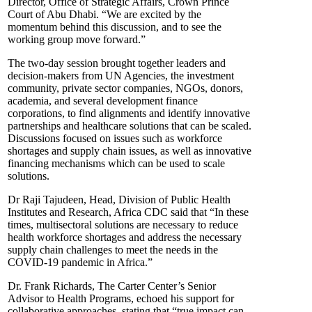
Director, Office of Strategic Affairs, Crown Prince
Court of Abu Dhabi. “We are excited by the
momentum behind this discussion, and to see the
working group move forward.”
The two-day session brought together leaders and
decision-makers from UN Agencies, the investment
community, private sector companies, NGOs, donors,
academia, and several development finance
corporations, to find alignments and identify innovative
partnerships and healthcare solutions that can be scaled.
Discussions focused on issues such as workforce
shortages and supply chain issues, as well as innovative
financing mechanisms which can be used to scale
solutions.
Dr Raji Tajudeen, Head, Division of Public Health
Institutes and Research, Africa CDC said that “In these
times, multisectoral solutions are necessary to reduce
health workforce shortages and address the necessary
supply chain challenges to meet the needs in the
COVID-19 pandemic in Africa.”
Dr. Frank Richards, The Carter Center’s Senior
Advisor to Health Programs, echoed his support for
collaborative approaches, stating that “true impact can