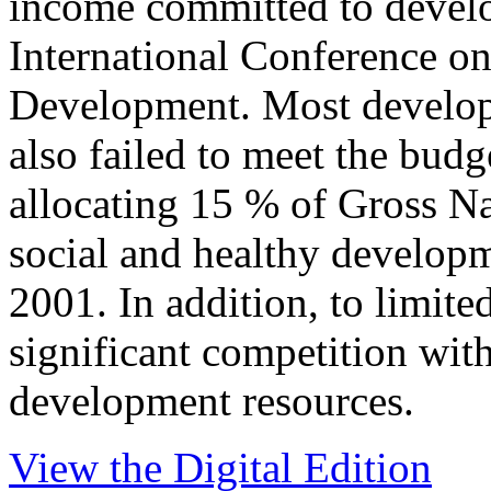
income committed to devel
International Conference on
Development. Most develop
also failed to meet the budg
allocating 15 % of Gross Na
social and healthy developm
2001. In addition, to limited
significant competition with
development resources.
View the Digital Edition