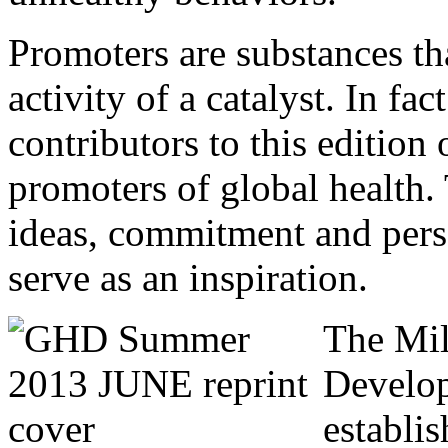
Promoters are substances tha
activity of a catalyst. In fact
contributors to this editio
promoters of global health.
ideas, commitment and pers
serve as an inspiration.
The Mi
Develo
establis