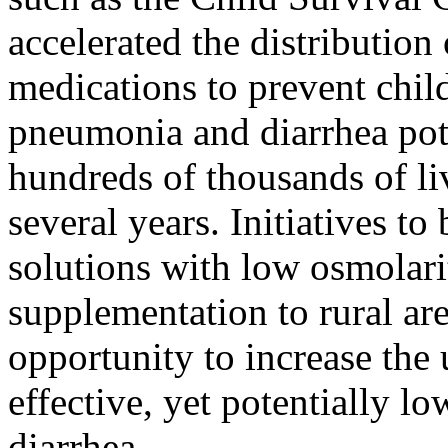
accelerated the distribution
medications to prevent chi
pneumonia and diarrhea pot
hundreds of thousands of li
several years. Initiatives to
solutions with low osmolari
supplementation to rural are
opportunity to increase the 
effective, yet potentially lo
diarrhea.