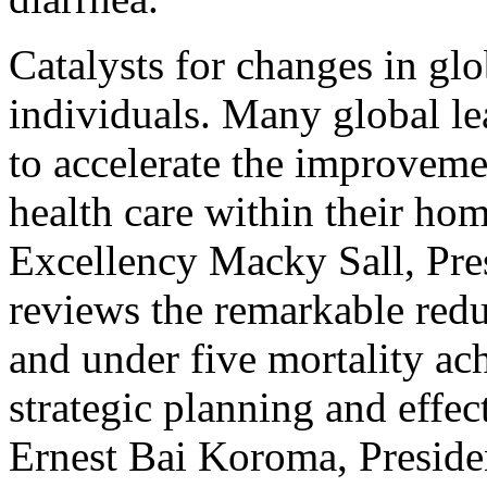
Catalysts for changes in glo
individuals. Many global le
to accelerate the improveme
health care within their hom
Excellency Macky Sall, Pres
reviews the remarkable redu
and under five mortality ac
strategic planning and effec
Ernest Bai Koroma, Presiden