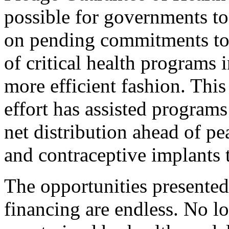
possible for governments to
on pending commitments to 
of critical health programs 
more efficient fashion. This
effort has assisted program
net distribution ahead of pe
and contraceptive implants 
The opportunities presented
financing are endless. No l