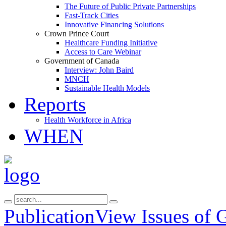
The Future of Public Private Partnerships
Fast-Track Cities
Innovative Financing Solutions
Crown Prince Court
Healthcare Funding Initiative
Access to Care Webinar
Government of Canada
Interview: John Baird
MNCH
Sustainable Health Models
Reports
Health Workforce in Africa
WHEN
Publication
View Issues of