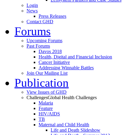
Login
News
Press Releases
Contact GHD
Forums
Upcoming Forums
Past Forums
Davos 2018
Health, Digital and Financial Inclusion
Cancer Initiative
Addressing Winnable Battles
Join Our Mailing List
Publication
View Issues of GHD
Challenges
Global Health Challenges
Malaria
Feature
HIV/AIDS
TB
Maternal and Child Health
Life and Death Slideshow