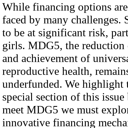
While financing options are 
faced by many challenges.
to be at significant risk, p
girls. MDG5, the reduction 
and achievement of universa
reproductive health, remai
underfunded. We highlight t
special section of this issue
meet MDG5 we must explore
innovative financing mecha