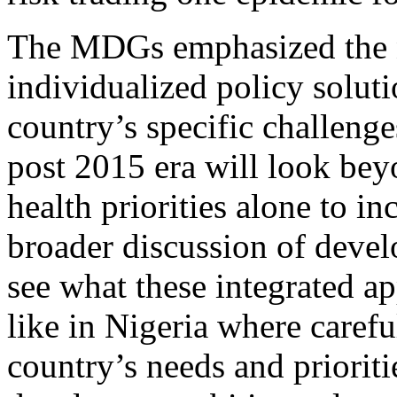
The MDGs emphasized the 
individualized policy soluti
country’s specific challenge
post 2015 era will look bey
health priorities alone to in
broader discussion of deve
see what these integrated 
like in Nigeria where carefu
country’s needs and prioriti