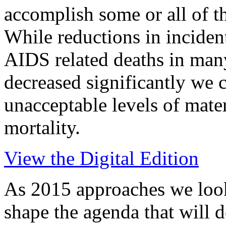
accomplish some or all of
While reductions in inciden
AIDS related deaths in man
decreased significantly we 
unacceptable levels of mate
mortality.
View the Digital Edition
As 2015 approaches we look
shape the agenda that will