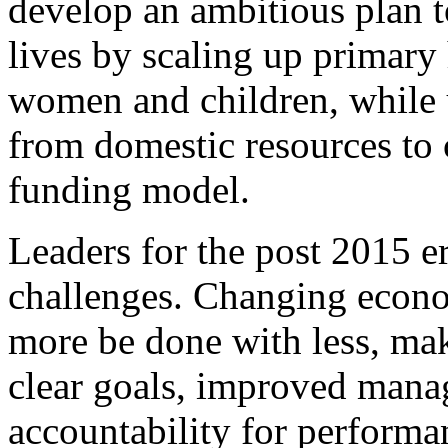
develop an ambitious plan t
lives by scaling up primary 
women and children, while u
from domestic resources to c
funding model.
Leaders for the post 2015 er
challenges. Changing econom
more be done with less, mak
clear goals, improved mana
accountability for performa