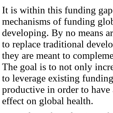
It is within this funding gap
mechanisms of funding glob
developing. By no means are
to replace traditional devel
they are meant to compleme
The goal is to not only incr
to leverage existing fundin
productive in order to have 
effect on global health.