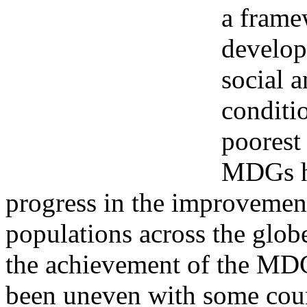
a frame
develop
social 
conditi
poorest
MDGs ha
progress in the improvement
populations across the glob
the achievement of the MD
been uneven with some coun