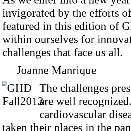
invigorated by the efforts of
featured in this edition of
within ourselves for innovat
challenges that face us all.
— Joanne Manrique
The challenges pres
are well recognized
cardiovascular dise
taken their places in the pa