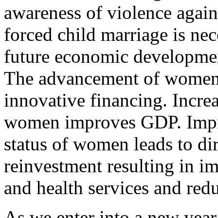
awareness of violence again
forced child marriage is ne
future economic developmen
The advancement of women it
innovative financing. Incr
women improves GDP. Imp
status of women leads to dir
reinvestment resulting in i
and health services and redu
As we enter into a new year