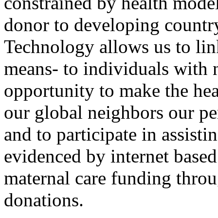
constrained by health mode
donor to developing countr
Technology allows us to lin
means- to individuals with 
opportunity to make the hea
our global neighbors our per
and to participate in assisti
evidenced by internet based 
maternal care funding throu
donations.