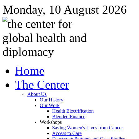
Monday, 10 August 2026
Home
The Center
About Us
Our History
Our Work
Health Electrification
Blended Finance
Workshops
Saving Women's Lives from Cancer
Access to Care
Ecosystem Partners and Case Studies