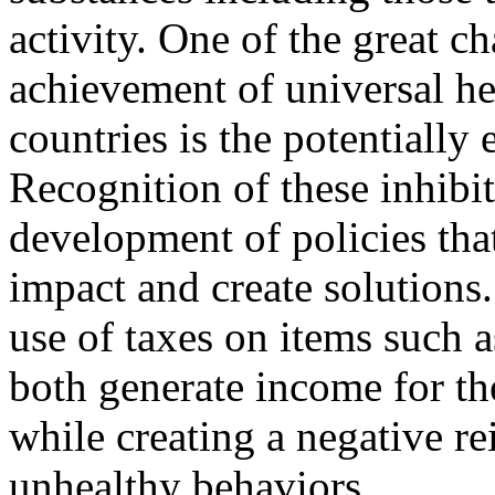
activity. One of the great ch
achievement of universal he
countries is the potentially
Recognition of these inhibit
development of policies that
impact and create solutions
use of taxes on items such a
both generate income for th
while creating a negative r
unhealthy behaviors.