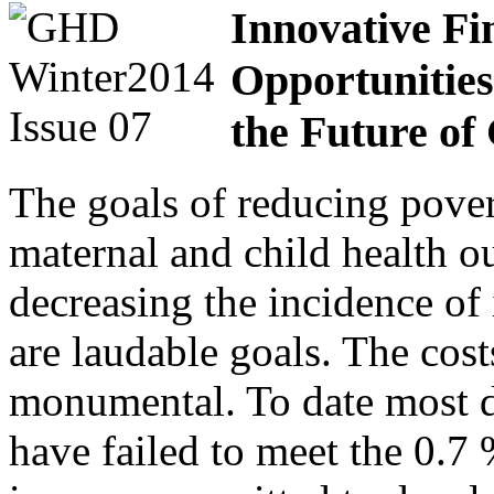
Innovative Fi
Opportunities
the Future of
The goals of reducing pove
maternal and child health 
decreasing the incidence of 
are laudable goals. The costs
monumental. To date most d
have failed to meet the 0.7 