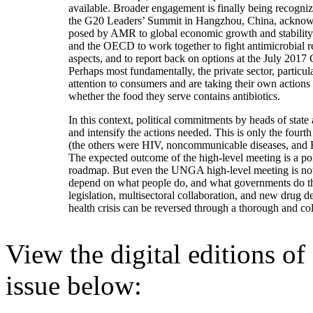
available. Broader engagement is finally being recogn
the G20 Leaders’ Summit in Hangzhou, China, acknowle
posed by AMR to global economic growth and stabili
and the OECD to work together to fight antimicrobial r
aspects, and to report back on options at the July 2
Perhaps most fundamentally, the private sector, particul
attention to consumers and are taking their own actions
whether the food they serve contains antibiotics.
In this context, political commitments by heads of stat
and intensify the actions needed. This is only the fourt
(the others were HIV, noncommunicable diseases, and
The expected outcome of the high-level meeting is a poli
roadmap. But even the UNGA high-level meeting is not
depend on what people do, and what governments do thr
legislation, multisectoral collaboration, and new drug 
health crisis can be reversed through a thorough and col
View the digital editions o
issue below: