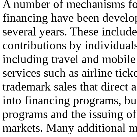
A number of mechanisms fo
financing have been develop
several years. These includ
contributions by individual
including travel and mobile
services such as airline tick
trademark sales that direct 
into financing programs, b
programs and the issuing of
markets. Many additional m