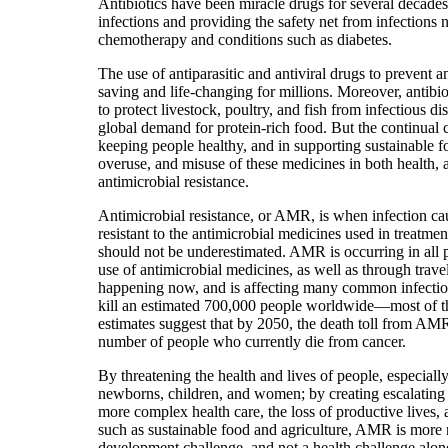
Antibiotics have been miracle drugs for several decades,
infections and providing the safety net from infections
chemotherapy and conditions such as diabetes.
The use of antiparasitic and antiviral drugs to prevent 
saving and life-changing for millions. Moreover, antibiot
to protect livestock, poultry, and fish from infectious d
global demand for protein-rich food. But the continual 
keeping people healthy, and in supporting sustainable f
overuse, and misuse of these medicines in both health, a
antimicrobial resistance.
Antimicrobial resistance, or AMR, is when infection c
resistant to the antimicrobial medicines used in treatm
should not be underestimated. AMR is occurring in all p
use of antimicrobial medicines, as well as through travel 
happening now, and is affecting many common infections
kill an estimated 700,000 people worldwide—most of th
estimates suggest that by 2050, the death toll from A
number of people who currently die from cancer.
By threatening the health and lives of people, especiall
newborns, children, and women; by creating escalating 
more complex health care, the loss of productive lives, 
such as sustainable food and agriculture, AMR is more r
development challenge, and not a health challenge alone