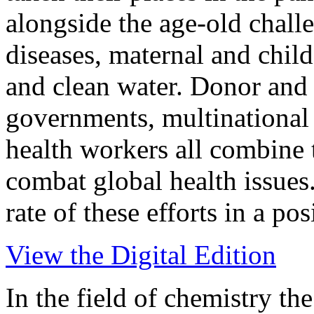
alongside the age-old challe
diseases, maternal and child
and clean water. Donor and 
governments, multinationa
health workers all combine t
combat global health issues
rate of these efforts in a po
View the Digital Edition
In the field of chemistry the