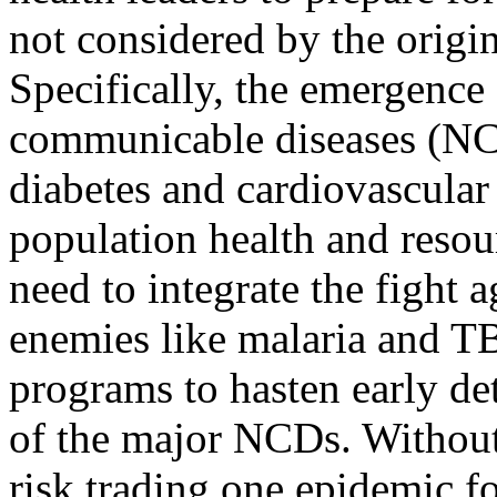
not considered by the orig
Specifically, the emergence
communicable diseases (NC
diabetes and cardiovascular 
population health and resou
need to integrate the fight a
enemies like malaria and TB
programs to hasten early de
of the major NCDs. Withou
risk trading one epidemic fo