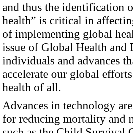
and thus the identification o
health” is critical in affecti
of implementing global heal
issue of Global Health and
individuals and advances th
accelerate our global effort
health of all.
Advances in technology are 
for reducing mortality and m
such as the Child Survival 