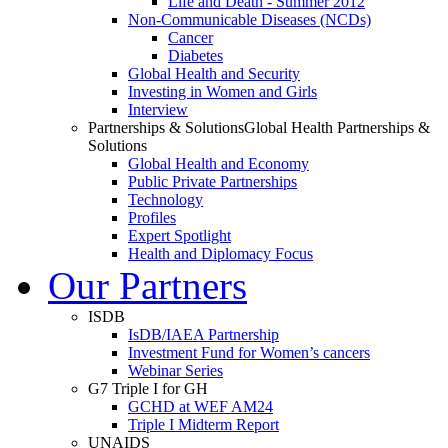
Life and Death - Summer 2012
Non-Communicable Diseases (NCDs)
Cancer
Diabetes
Global Health and Security
Investing in Women and Girls
Interview
Partnerships & Solutions
Global Health Partnerships &
Solutions
Global Health and Economy
Public Private Partnerships
Technology
Profiles
Expert Spotlight
Health and Diplomacy Focus
Our Partners
ISDB
IsDB/IAEA Partnership
Investment Fund for Women’s cancers
Webinar Series
G7 Triple I for GH
GCHD at WEF AM24
Triple I Midterm Report
UNAIDS