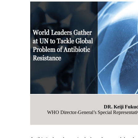
DR. Keiji Fuku
WHO Director-General’s Special Representativ