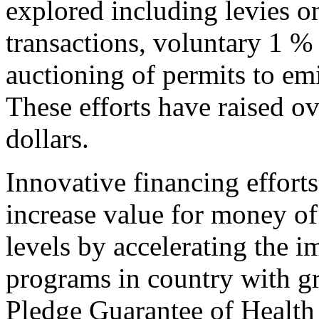
explored including levies o
transactions, voluntary 1 
auctioning of permits to em
These efforts have raised ov
dollars.
Innovative financing effort
increase value for money of
levels by accelerating the 
programs in country with gr
Pledge Guarantee of Health