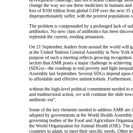
change the way we use these medicines in humans and 
loss of $100 trillion from global GDP over the next 35 
disproportionately suffer, with the poorest populations s
The problem is compounded by a prolonged lack of suff
antibiotics. No new class of antibiotics has been discov
replenish the current, eroding armament.
On 21 September, leaders from around the world will ga
at the United Nations General Assembly in New York 
purpose of such a meeting reflects growing recognition 
sectors that AMR poses a major challenge to achieving
(SDGs)—the roadmap to end poverty and fight inequal
Assembly last September. Several SDGs depend upon the
to affordable and effective antimicrobials. Furthermore, i
without the high-level political commitment needed to 
and multisectoral action, we will continue the slide tow
antibiotic era”.
Some of the key elements needed to address AMR are i
adopted by governments at the World Health Assembly
governing bodies of the Food and Agriculture Organiza
the World Organization for Animal Health (OIE). The pl
countries to adapt, to meet their specific needs. Other te