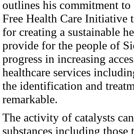
outlines his commitment to 
Free Health Care Initiative 
for creating a sustainable h
provide for the people of Si
progress in increasing acces
healthcare services includin
the identification and treat
remarkable.
The activity of catalysts ca
substances including those t