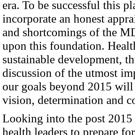
era. To be successful this pl
incorporate an honest apprai
and shortcomings of the MD
upon this foundation. Health 
sustainable development, th
discussion of the utmost i
our goals beyond 2015 will 
vision, determination and 
Looking into the post 2015 
health leaders to prepare fo