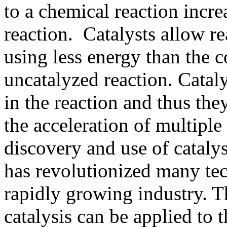
to a chemical reaction increa
reaction. Catalysts allow re
using less energy than the 
uncatalyzed reaction. Catal
in the reaction and thus the
the acceleration of multiple
discovery and use of cataly
has revolutionized many tec
rapidly growing industry. T
catalysis can be applied to