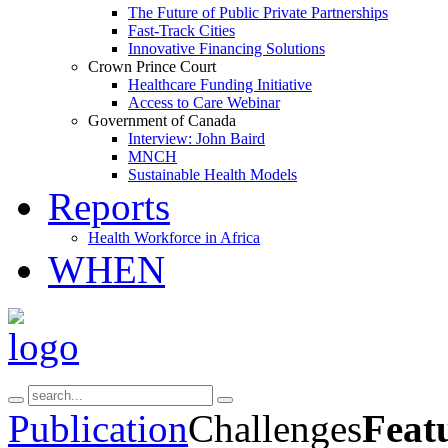
The Future of Public Private Partnerships
Fast-Track Cities
Innovative Financing Solutions
Crown Prince Court
Healthcare Funding Initiative
Access to Care Webinar
Government of Canada
Interview: John Baird
MNCH
Sustainable Health Models
Reports
Health Workforce in Africa
WHEN
Publication
Challenges
Feat