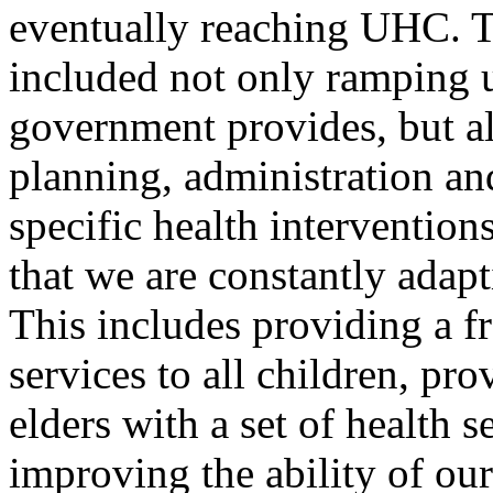
eventually reaching UHC. T
included not only ramping u
government provides, but a
planning, administration an
specific health interventio
that we are constantly adap
This includes providing a fr
services to all children, p
elders with a set of health s
improving the ability of our