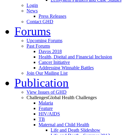
Login
News
Press Releases
Contact GHD
Forums
Upcoming Forums
Past Forums
Davos 2018
Health, Digital and Financial Inclusion
Cancer Initiative
Addressing Winnable Battles
Join Our Mailing List
Publication
View Issues of GHD
Challenges
Global Health Challenges
Malaria
Feature
HIV/AIDS
TB
Maternal and Child Health
Life and Death Slideshow