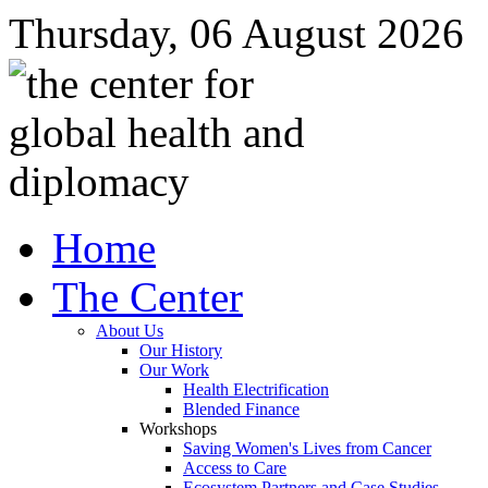
Thursday, 06 August 2026
Home
The Center
About Us
Our History
Our Work
Health Electrification
Blended Finance
Workshops
Saving Women's Lives from Cancer
Access to Care
Ecosystem Partners and Case Studies