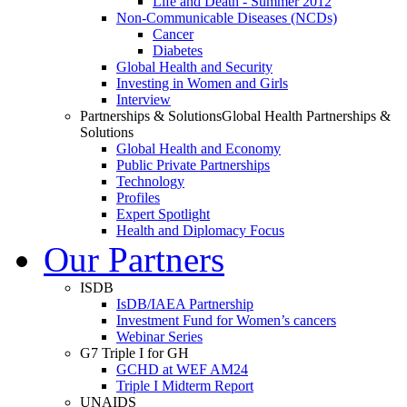
Life and Death - Summer 2012
Non-Communicable Diseases (NCDs)
Cancer
Diabetes
Global Health and Security
Investing in Women and Girls
Interview
Partnerships & Solutions
Global Health Partnerships &
Solutions
Global Health and Economy
Public Private Partnerships
Technology
Profiles
Expert Spotlight
Health and Diplomacy Focus
Our Partners
ISDB
IsDB/IAEA Partnership
Investment Fund for Women’s cancers
Webinar Series
G7 Triple I for GH
GCHD at WEF AM24
Triple I Midterm Report
UNAIDS