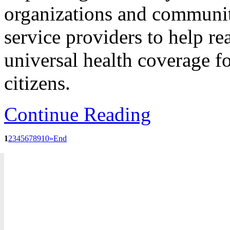
organizations and communit
service providers to help re
universal health coverage fo
citizens.
Continue Reading
1
2
3
4
5
6
7
8
9
10
»
End