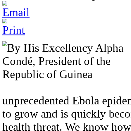
unprecedented Ebola epidem
to grow and is quickly beco
health threat. We know how 