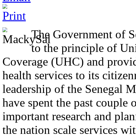
The Government of S
to the principle of Un
Coverage (UHC) and providi
health services to its citize
leadership of the Senegal M
have spent the past couple 
important research and plan
the nation scale services wi