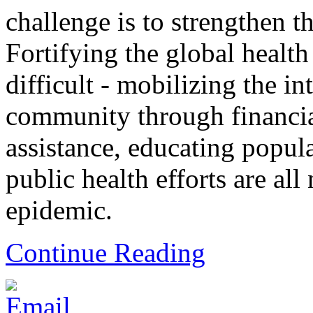
challenge is to strengthen t
Fortifying the global health
difficult - mobilizing the in
community through financia
assistance, educating popul
public health efforts are all
epidemic.
Continue Reading