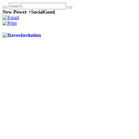
New Power +SocialGood