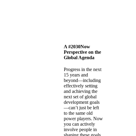
A #2030Now
Perspective on the
Global Agenda
Progress in the next
15 years and
beyond—including
effectively setting
and achieving the
next set of global
development goals
—can’t just be left
to the same old
power players. Now
you can actively
involve people in
shaping these goals,