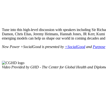
Tune into this high-level discussion with speakers including Sir Ric
Damon, Chris Elias, Jeremy Heimans, Hannah Jones, JR Kerr, Kumi 
emerging models can help us shape our world in coming decades and
New Power +SocialGood is presented by
+SocialGood
and
Purpose
Video Provided by GHD - The Center for Global Health and Diplom