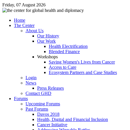
Friday, 07 August 2026
Home
The Center
About Us
Our History
Our Work
Health Electrification
Blended Finance
Workshops
Saving Women's Lives from Cancer
Access to Care
Ecosystem Partners and Case Studies
Login
News
Press Releases
Contact GHD
Forums
Upcoming Forums
Past Forums
Davos 2018
Health, Digital and Financial Inclusion
Cancer Initiative
Addressing Winnable Battles