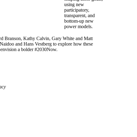
using new
participatory,
transparent, and
bottom-up new
power models.
hard Branson, Kathy Calvin, Gary White and Matt
Naidoo and Hans Vestberg to explore how these
 envision a bolder #2030Now.
acy