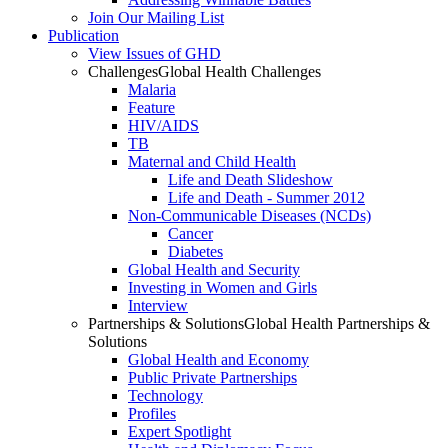
Join Our Mailing List
Publication
View Issues of GHD
Challenges
Global Health Challenges
Malaria
Feature
HIV/AIDS
TB
Maternal and Child Health
Life and Death Slideshow
Life and Death - Summer 2012
Non-Communicable Diseases (NCDs)
Cancer
Diabetes
Global Health and Security
Investing in Women and Girls
Interview
Partnerships & Solutions
Global Health Partnerships &
Solutions
Global Health and Economy
Public Private Partnerships
Technology
Profiles
Expert Spotlight