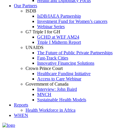
Health and Diplomacy Focus
Our Partners
ISDB
IsDB/IAEA Partnership
Investment Fund for Women’s cancers
Webinar Series
G7 Triple I for GH
GCHD at WEF AM24
Triple I Midterm Report
UNAIDS
The Future of Public Private Partnerships
Fast-Track Cities
Innovative Financing Solutions
Crown Prince Court
Healthcare Funding Initiative
Access to Care Webinar
Government of Canada
Interview: John Baird
MNCH
Sustainable Health Models
Reports
Health Workforce in Africa
WHEN