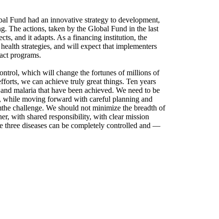
obal Fund had an innovative strategy to development,
g. The actions, taken by the Global Fund in the last
ects, and it adapts. As a financing institution, the
health strategies, and will expect that implementers
act programs.
ontrol, which will change the fortunes of millions of
fforts, we can achieve truly great things. Ten years
and malaria that have been achieved. We need to be
, while moving forward with careful planning and
mthe challenge. We should not minimize the breadth of
, with shared responsibility, with clear mission
se three diseases can be completely controlled and —