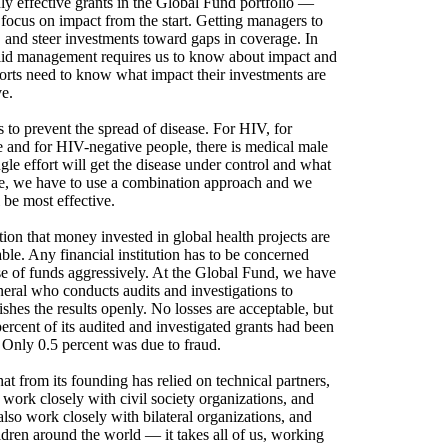
ly effective grants in the Global Fund portfolio —
focus on impact from the start. Getting managers to
ks, and steer investments toward gaps in coverage. In
olid management requires us to know about impact and
fforts need to know what impact their investments are
ve.
to prevent the spread of disease. For HIV, for
ve and for HIV-negative people, there is medical male
le effort will get the disease under control and what
ore, we have to use a combination approach and we
 be most effective.
on that money invested in global health projects are
eable. Any financial institution has to be concerned
e of funds aggressively. At the Global Fund, we have
eral who conducts audits and investigations to
shes the results openly. No losses are acceptable, but
ercent of its audited and investigated grants had been
 Only 0.5 percent was due to fraud.
t from its founding has relied on technical partners,
work closely with civil society organizations, and
also work closely with bilateral organizations, and
hildren around the world — it takes all of us, working