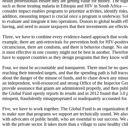
health professionals ensure they are getting value for money. The high
such as those treating malaria in Ethiopia and HIV in South Africa — 
consider impact enables programs to prioritize activities, identify ris
addition, measuring impact is crucial once a program is underway. S
to evaluate and integrate it into operations. Donors to global health e
having, and need to assure taxpayers that their investments are effecti
Three, we have to combine every evidence-based approach that works 
example, there are anti-retrovirals for prevention both for HIV-positi
circumcision, there are condoms, and there is behavior change. No sing
is most effective in one country might not be best in another. Theref
have to support countries as they design programs that they know will
Four, we must be accountable and transparent. There must be no questi
reaching their intended targets, and that the spending path is full trac
about the danger of the misuse of funds, and to chase down any misus
an independent, well-resourced and strong Office of the Inspector Gen
provide assurance that grants are administered properly, and then publi
the Global Fund openly reports its results and in 2012 found that 3.0 p
misspent, fraudulently misappropriated or inadequately accounted for.
Five, we have to work together. The Global Fund is an organization tha
to make sure that programs we support are technically sound. We also 
with advocates of public health, who are essential to our success. We 
with the private sector. It takes more than a village to raise healthy c