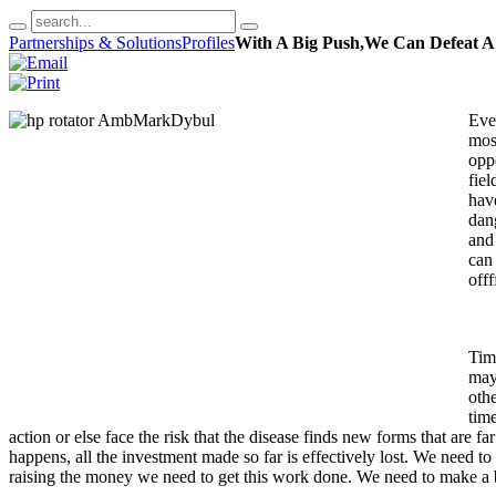
Partnerships & Solutions
Profiles
With A Big Push,We Can Defeat A
Eve
most
oppo
fie
have
dan
and 
can
offf
Timi
may
oth
time
action or else face the risk that the disease finds new forms that are
happens, all the investment made so far is effectively lost. We need to
raising the money we need to get this work done. We need to make a 