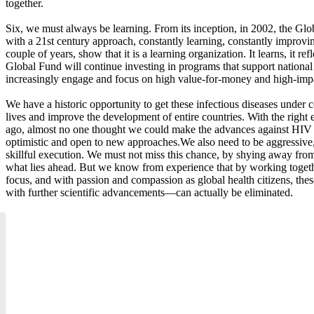
together.
Six, we must always be learning. From its inception, in 2002, the Gl
with a 21st century approach, constantly learning, constantly improvin
couple of years, show that it is a learning organization. It learns, it refl
Global Fund will continue investing in programs that support national 
increasingly engage and focus on high value-for-money and high-imp
We have a historic opportunity to get these infectious diseases under c
lives and improve the development of entire countries. With the right e
ago, almost no one thought we could make the advances against HIV 
optimistic and open to new approaches.We also need to be aggressive
skillful execution. We must not miss this chance, by shying away fro
what lies ahead. But we know from experience that by working together
focus, and with passion and compassion as global health citizens, the
with further scientific advancements—can actually be eliminated.