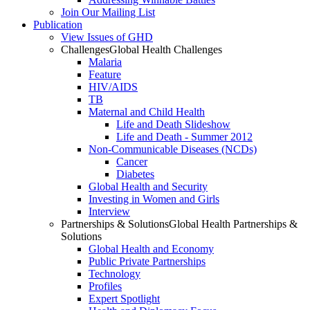
Join Our Mailing List
Publication
View Issues of GHD
Challenges
Global Health Challenges
Malaria
Feature
HIV/AIDS
TB
Maternal and Child Health
Life and Death Slideshow
Life and Death - Summer 2012
Non-Communicable Diseases (NCDs)
Cancer
Diabetes
Global Health and Security
Investing in Women and Girls
Interview
Partnerships & Solutions
Global Health Partnerships &
Solutions
Global Health and Economy
Public Private Partnerships
Technology
Profiles
Expert Spotlight