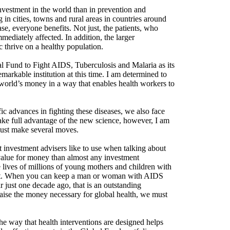
nvestment in the world than in prevention and
 in cities, towns and rural areas in countries around
ease, everyone benefits. Not just, the patients, who
mmediately affected. In addition, the larger
 thrive on a healthy population.
obal Fund to Fight AIDS, Tuberculosis and Malaria as its
emarkable institution at this time. I am determined to
he world’s money in a way that enables health workers to
ic advances in fighting these diseases, we also face
 take full advantage of the new science, however, I am
must make several moves.
investment advisers like to use when talking about
er value for money than almost any investment
 lives of millions of young mothers and children with
tment. When you can keep a man or woman with AIDS
 just one decade ago, that is an outstanding
 raise the money necessary for global health, we must
e way that health interventions are designed helps