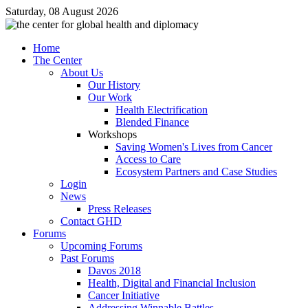
Saturday, 08 August 2026
Home
The Center
About Us
Our History
Our Work
Health Electrification
Blended Finance
Workshops
Saving Women's Lives from Cancer
Access to Care
Ecosystem Partners and Case Studies
Login
News
Press Releases
Contact GHD
Forums
Upcoming Forums
Past Forums
Davos 2018
Health, Digital and Financial Inclusion
Cancer Initiative
Addressing Winnable Battles