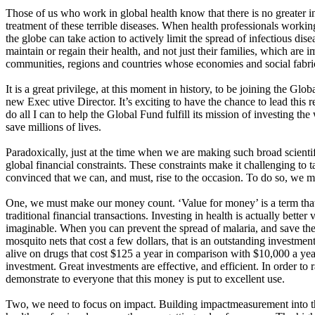
Those of us who work in global health know that there is no greater i
treatment of these terrible diseases. When health professionals working
the globe can take action to actively limit the spread of infectious dis
maintain or regain their health, and not just their families, which are i
communities, regions and countries whose economies and social fabric
It is a great privilege, at this moment in history, to be joining the Gl
new Exec utive Director. It’s exciting to have the chance to lead this r
do all I can to help the Global Fund fulfill its mission of investing t
save millions of lives.
Paradoxically, just at the time when we are making such broad scientif
global financial constraints. These constraints make it challenging to
convinced that we can, and must, rise to the occasion. To do so, we 
One, we must make our money count. ‘Value for money’ is a term that 
traditional financial transactions. Investing in health is actually bett
imaginable. When you can prevent the spread of malaria, and save the
mosquito nets that cost a few dollars, that is an outstanding inves
alive on drugs that cost $125 a year in comparison with $10,000 a year
investment. Great investments are effective, and efficient. In order to
demonstrate to everyone that this money is put to excellent use.
Two, we need to focus on impact. Building impactmeasurement into th