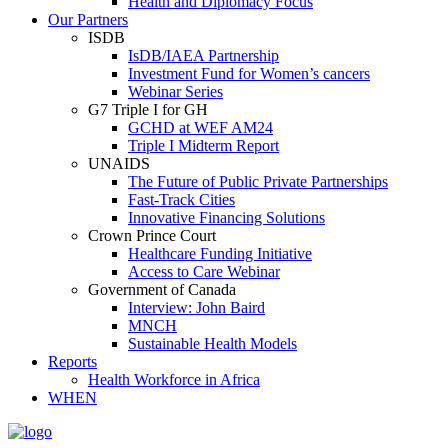
Health and Diplomacy Focus
Our Partners
ISDB
IsDB/IAEA Partnership
Investment Fund for Women’s cancers
Webinar Series
G7 Triple I for GH
GCHD at WEF AM24
Triple I Midterm Report
UNAIDS
The Future of Public Private Partnerships
Fast-Track Cities
Innovative Financing Solutions
Crown Prince Court
Healthcare Funding Initiative
Access to Care Webinar
Government of Canada
Interview: John Baird
MNCH
Sustainable Health Models
Reports
Health Workforce in Africa
WHEN