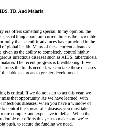
IDS, TB, And Malaria
ry era offers something special. In my opinion, the
 special thing about our current time is the incredible
rtunity that scientific advances have provided in the
ld of global health. Many of these current advances
 given us the ability to completely control highly
gerous infectious diseases such as AIDS, tuberculosis,
malaria. The recent progress is breathtaking. If we
 harness the funds needed, we can take these diseases
f the table as threats to greater development.
ng is critical. If we do not start to act this year, we
 miss that opportunity. As we have learned, with
er infectious diseases, when you have a window of
 to control the spread of a disease, you must take
 far more complex and expensive to defeat. When that
 redouble our efforts this year to make sure we’re
big push, to secure the funding we need.