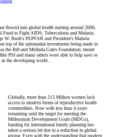
eading
at flowed into global health starting around 2000,
al Fund to Fight AIDS, Tuberculosis and Malaria;
ge W. Bush's PEPFAR and President's Malaria
on top of the substantial investments being made in
h as the Bill and Melinda Gates Foundation; meant
like PSI and many others were able to help save or
s in the developing world.
Globally, more than 215 Million women lack
access to modern forms of reproductive health
commodities. Now with less than 4 years
remaining until the target for meeting the
Millennium Development Goals (MDGs),
funding for international family planning has
taken a serious hit due to a reduction in global
giving. Even with the understanding that modern