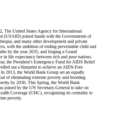
2, The United States Agency for International
t (USAID) joined hands with the Governments of
thiopia, and many other development and private
ers, with the ambition of ending preventable child and
aths by the year 2035, and forging a Grand
 in life expectancy between rich and poor nations.
year, the President’s Emergency Fund for AIDS Relief
lled out a blueprint to achieve an AIDS-Free
 In 2013, the World Bank Group set an equally
oal of eliminating extreme poverty and boosting
perity by 2030. This Spring, the World Bank
as joined by the UN Secretary-General to take on
ealth Coverage (UHC), recognizing its centrality to
reme poverty.