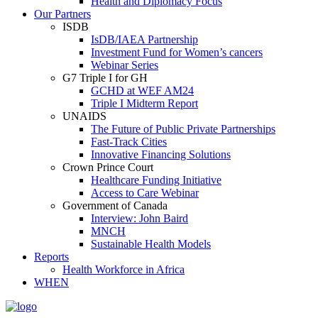
Health and Diplomacy Focus
Our Partners
ISDB
IsDB/IAEA Partnership
Investment Fund for Women’s cancers
Webinar Series
G7 Triple I for GH
GCHD at WEF AM24
Triple I Midterm Report
UNAIDS
The Future of Public Private Partnerships
Fast-Track Cities
Innovative Financing Solutions
Crown Prince Court
Healthcare Funding Initiative
Access to Care Webinar
Government of Canada
Interview: John Baird
MNCH
Sustainable Health Models
Reports
Health Workforce in Africa
WHEN