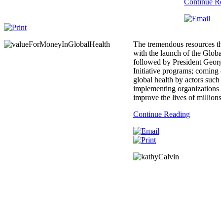
Continue R
The tremendous resources th
with the launch of the Glob
followed by President Geor
Initiative programs; coming 
global health by actors suc
implementing organizations 
improve the lives of million
Continue Reading