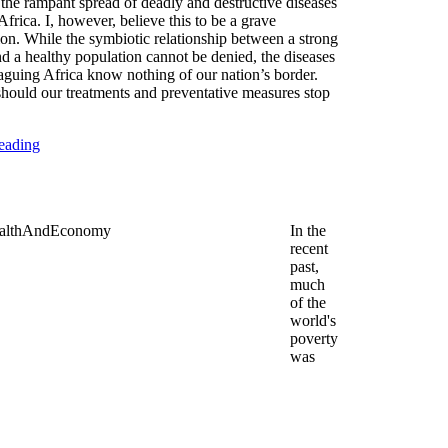
 the rampant spread of deadly and destructive diseases
frica. I, however, believe this to be a grave
on. While the symbiotic relationship between a strong
 a healthy population cannot be denied, the diseases
laguing Africa know nothing of our nation’s border.
hould our treatments and preventative measures stop
eading
In the
recent
past,
much
of the
world's
poverty
was