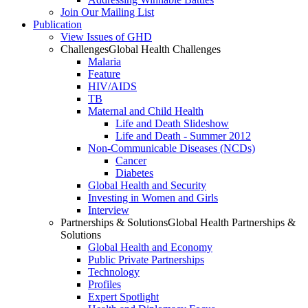
Join Our Mailing List
Publication
View Issues of GHD
Challenges
Global Health Challenges
Malaria
Feature
HIV/AIDS
TB
Maternal and Child Health
Life and Death Slideshow
Life and Death - Summer 2012
Non-Communicable Diseases (NCDs)
Cancer
Diabetes
Global Health and Security
Investing in Women and Girls
Interview
Partnerships & Solutions
Global Health Partnerships &
Solutions
Global Health and Economy
Public Private Partnerships
Technology
Profiles
Expert Spotlight