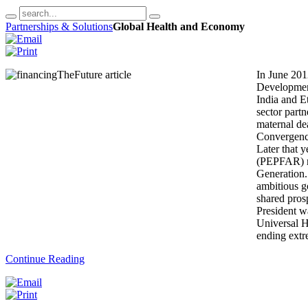
Partnerships & Solutions
Global Health and Economy
In June 201
Developmen
India and E
sector partn
maternal de
Convergence
Later that 
(PEPFAR) ro
Generation.
ambitious g
shared pros
President w
Universal H
ending ext
Continue Reading