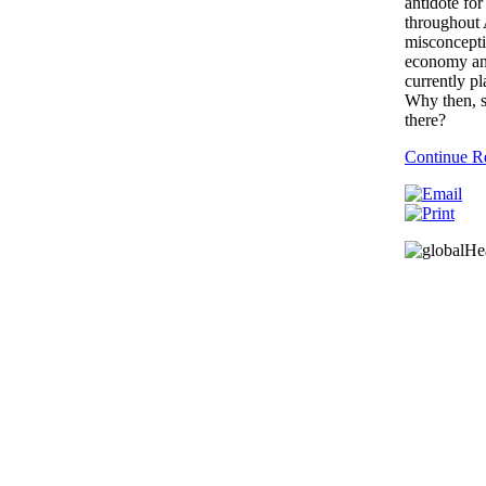
antidote for
throughout A
misconcepti
economy and
currently p
Why then, s
there?
Continue R