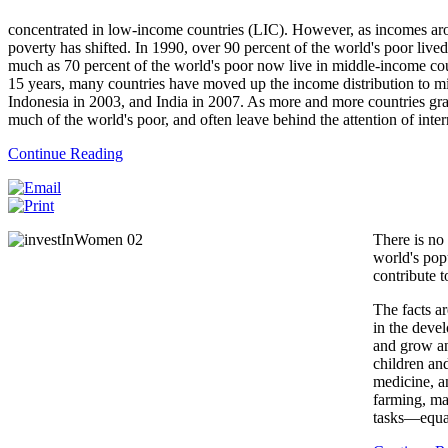
concentrated in low-income countries (LIC). However, as incomes arou
poverty has shifted. In 1990, over 90 percent of the world's poor liv
much as 70 percent of the world's poor now live in middle-income cou
15 years, many countries have moved up the income distribution to mi
Indonesia in 2003, and India in 2007. As more and more countries gr
much of the world's poor, and often leave behind the attention of inter
Continue Reading
There is no 
world's pop
contribute t
The facts a
in the deve
and grow an
children an
medicine, 
farming, ma
tasks—equal