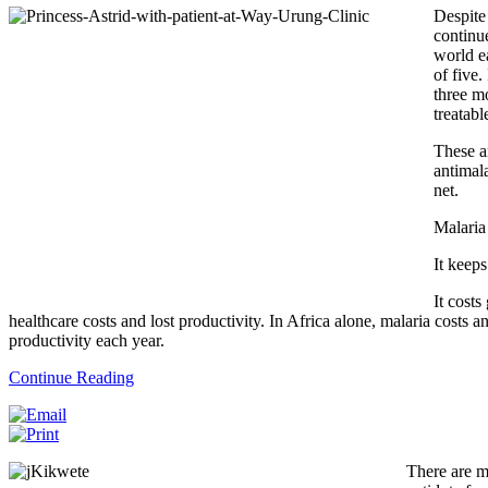
Despite
continu
world e
of five.
three mo
treatabl
These ar
antimala
net.
Malaria
It keeps
It costs
healthcare costs and lost productivity. In Africa alone, malaria costs 
productivity each year.
Continue Reading
There are m