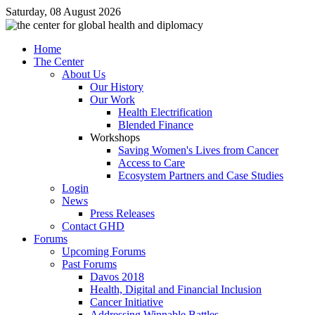
Saturday, 08 August 2026
Home
The Center
About Us
Our History
Our Work
Health Electrification
Blended Finance
Workshops
Saving Women's Lives from Cancer
Access to Care
Ecosystem Partners and Case Studies
Login
News
Press Releases
Contact GHD
Forums
Upcoming Forums
Past Forums
Davos 2018
Health, Digital and Financial Inclusion
Cancer Initiative
Addressing Winnable Battles