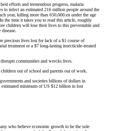
 best efforts and tremendous progress, malaria
es to infect an estimated 216 million people around the
ach year, killing more than 650,000.en under the age
 In the time it takes you to read this article, roughly
re children will lose their lives to this preventable and
e disease.
e precious lives lost for lack of a $1 course of
rial treatment or a $7 long-lasting insecticide-treated
 disrupts communities and wrecks lives.
 children out of school and parents out of work.
 governments and societies billions of dollars in
an estimated minimum of US $12 billion in lost
any who believe economic growth to be the sole