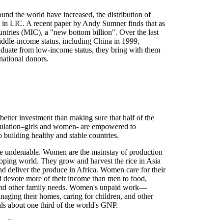
nd the world have increased, the distribution of
ed in LIC. A recent paper by Andy Sumner finds that as
ntries (MIC), a "new bottom billion". Over the last
ddle-income status, including China in 1999,
aduate from low-income status, they bring with them
national donors.
better investment than making sure that half of the
ulation–girls and women- are empowered to
o building healthy and stable countries.
re undeniable. Women are the mainstay of production
loping world. They grow and harvest the rice in Asia
d deliver the produce in Africa. Women care for their
d devote more of their income than men to food,
and other family needs. Women's unpaid work—
naging their homes, caring for children, and other
s about one third of the world's GNP.