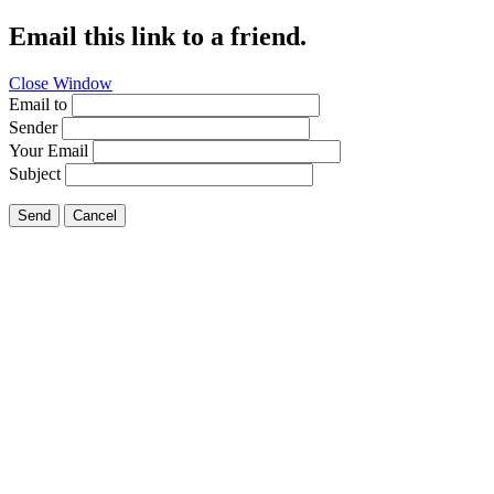
Email this link to a friend.
Close Window
Email to
Sender
Your Email
Subject
Send
Cancel