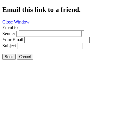
Email this link to a friend.
Close Window
Email to
Sender
Your Email
Subject
Send
Cancel